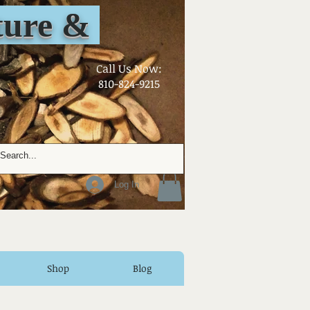
ure &
​Call Us Now:
810-824-9215
Log In
Shop
Blog