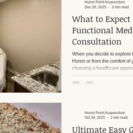
Huron Point Acupuncture
Dec 26, 2025
3 min read
What to Expect
Functional Med
Consultation
When you decide to explore f
Huron or from the comfort of
choosing a healthcare appro
symptoms to understand the r
concerns. This type of consul
experience, focusing on your 
lifestyle, and body chemistry.
happens during a functional me
walk you through the process
Huron Point Acupuncture
Oct 29, 2025
2 min read
Ultimate Easy 