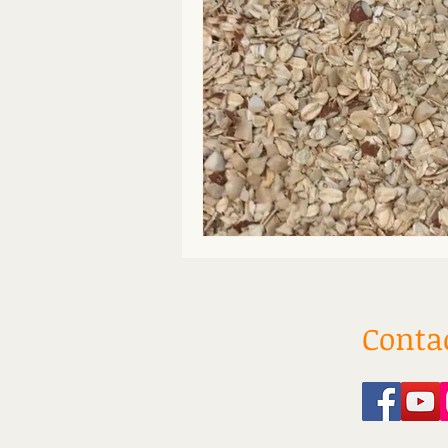
Conta