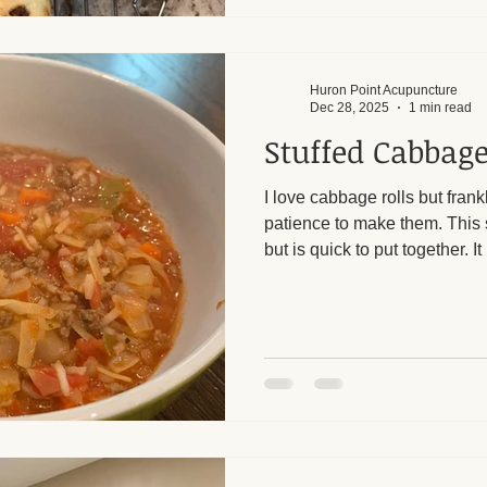
white wash. Top with ev
Huron Point Acupuncture
Dec 28, 2025
1 min read
Stuffed Cabbage
I love cabbage rolls but frankl
patience to make them. This s
but is quick to put together.
prepared for leftovers. The ve
keeping the calories low. I a
help with both digestive pro
loss. In Chinese medicine, 
in the wintertime to help suppo
slow cooked and