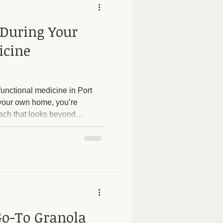
 During Your
icine
unctional medicine in Port
 your own home, you’re
ach that looks beyond
oot causes of your health
tation offers a personalized
unique health history,
 If you’re curious about what
dicine visit, this guide will
 step-by-step
Go-To Granola