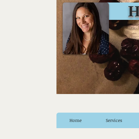
Huro
Home
Services