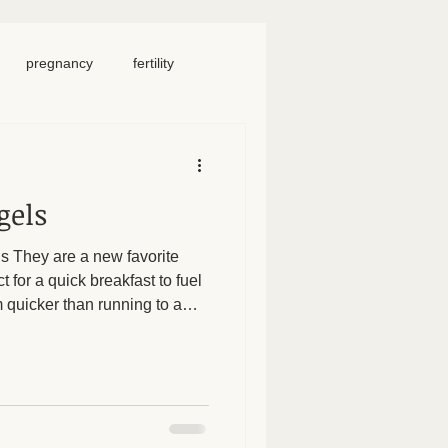
pregnancy
fertility
food
homeschool
gels
iosacral therapy
ls They are a new favorite
 for a quick breakfast to fuel
neck pain
chronic pain
quicker than running to a
y them to be gluten free or
ike. 1 c flour (we’ve done
1 c Greek yogurt (can use full
 Mix, form into 4 balls. Roll
30 minutes. Brush with egg