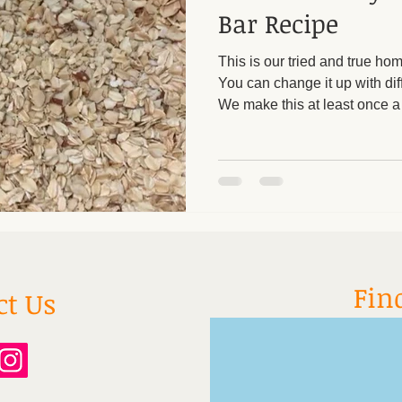
Bar Recipe
This is our tried and true h
You can change it up with diff
We make this at least once a
gluten free, you can feel goo
family. 1 1/2 cups rolled oat
almonds/cashews 1/4 cup cr
1/4 cup honey or maple syru
dates 1/3 cup dried fruit (rais
apricots, dried cherries) 1/4 
Fin
ct Us