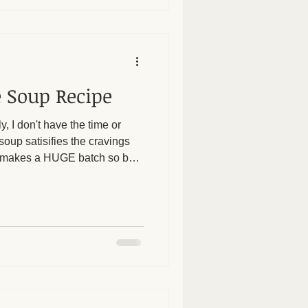
 Soup Recipe
y, I don't have the time or
oup satisifies the cravings
 It makes a HUGE batch so be
ggies make it filling while
m a huge fan of using soups to
blems and to help with weight
we focus on soups and stews
rt digestion. If our food is