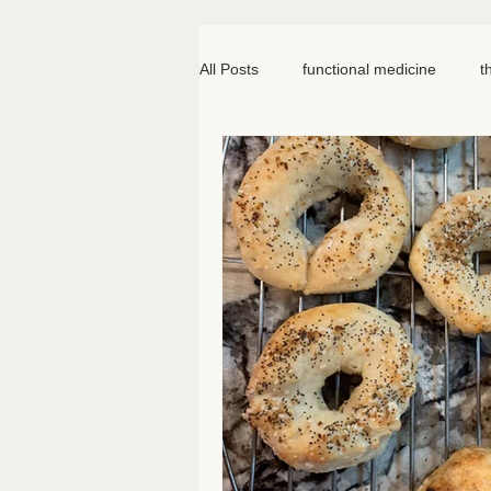
All Posts
functional medicine
t
oncology
cancer
iv hydr
meal prep
mom life
seed
somatic therapy
nervous syst
knee pain