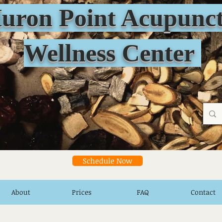
n Point Acupunct
Wellness Center
Schedule Now
About
Prices
FAQ
Contact