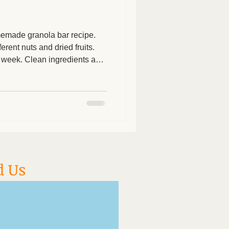
omemade granola bar recipe.
erent nuts and dried fruits.
 week. Clean ingredients and
d about feeding this to your
s 3/4 cups chopped raw
eamy peanut or almond butter
p 2/3 cup pitted chopped
ins, dried cranberries,
cup se
d Us