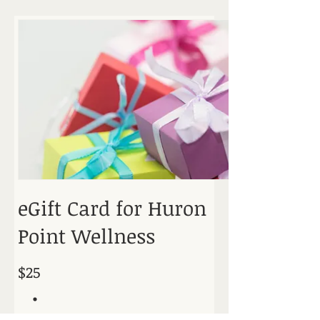
eGift Card for Huron
Point Wellness
$25