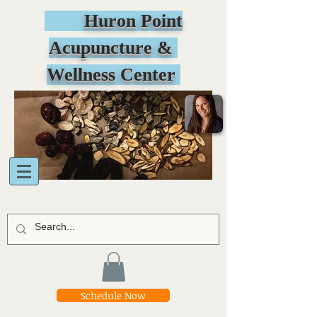
Huron Point
Acupuncture &
Wellness Center
Schedule Now