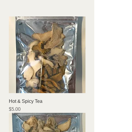
Hot & Spicy Tea
Price
$5.00