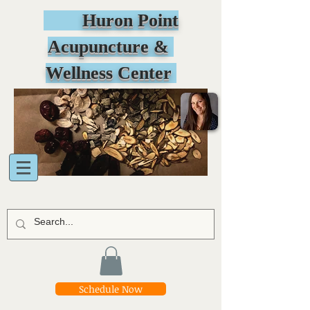
Huron Point
Acupuncture &
Wellness Center
Schedule Now