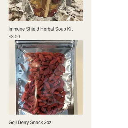
Immune Shield Herbal Soup Kit
Price
$8.00
Goji Berry Snack 2oz