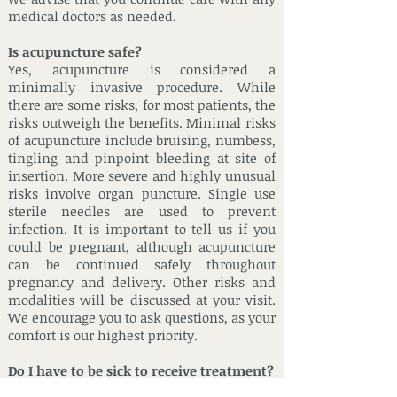
medical doctors as needed.
Is acupuncture safe?
Yes, acupuncture is considered a
minimally invasive procedure. While
there are some risks, for most patients, the
risks outweigh the benefits. Minimal risks
of acupuncture include bruising, numbess,
tingling and pinpoint bleeding at site of
insertion. More severe and highly unusual
risks involve organ puncture. Single use
sterile needles are used to prevent
infection. It is important to tell us if you
could be pregnant, although acupuncture
can be continued safely throughout
pregnancy and delivery. Other risks and
modalities will be discussed at your visit.
We encourage you to ask questions, as your
comfort is our highest priority.
Do I have to be sick to receive treatment?
No! Chinese medicine can be used to