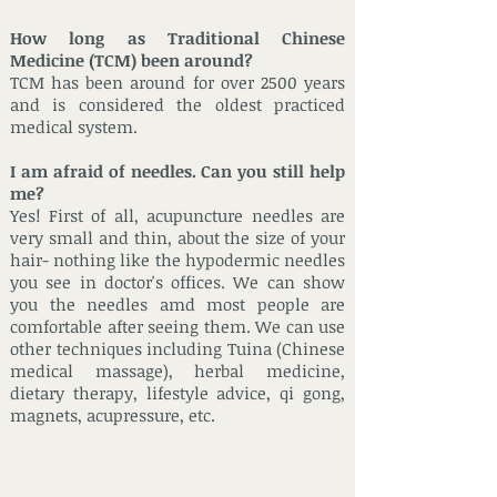
How long as Traditional Chinese
Medicine (TCM) been around?
TCM has been around for over 2500 years
and is considered the oldest practiced
medical system.
I am afraid of needles. Can you still help
me?
Yes! First of all, acupuncture needles are
very small and thin, about the size of your
hair- nothing like the hypodermic needles
you see in doctor's offices. We can show
you the needles amd most people are
comfortable after seeing them. We can use
other techniques including Tuina (Chinese
medical massage), herbal medicine,
dietary therapy, lifestyle advice, qi gong,
magnets, acupressure, etc.