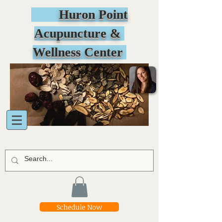
Huron Point
Acupuncture &
Wellness Center
Schedule Now