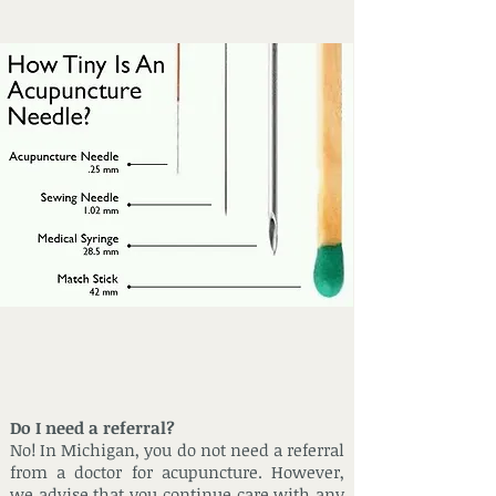
Do I need a referral?
No! In Michigan, you do not need a referral
from a doctor for acupuncture. However,
we advise that you continue care with any