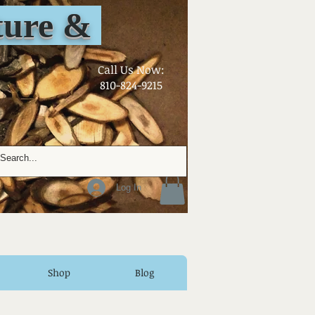
ure &
​Call Us Now:
810-824-9215
Log In
Shop
Blog