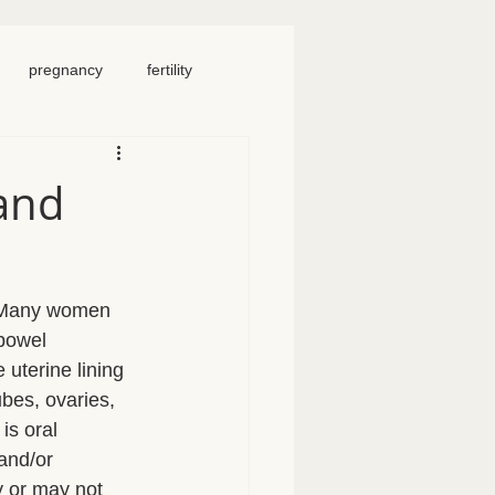
pregnancy
fertility
food
homeschool
and
iosacral therapy
. Many women 
neck pain
chronic pain
 bowel 
uterine lining 
ubes, ovaries, 
is oral 
and/or 
 or may not 