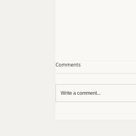
Comments
Write a comment...
Easy Protein Bagels