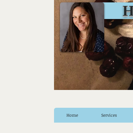
Huro
Home
Services