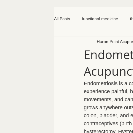
All Posts
functional medicine
t
Huron Point Acupu
oncology
cancer
iv hydr
Endometr
Acupunc
meal prep
mom life
seed
Endometriosis is a 
somatic therapy
nervous syst
experience painful, h
movements, and can g
grows anywhere outsid
knee pain
colon, bladder, and e
contraceptives (birth
hysterectomy. Hyste