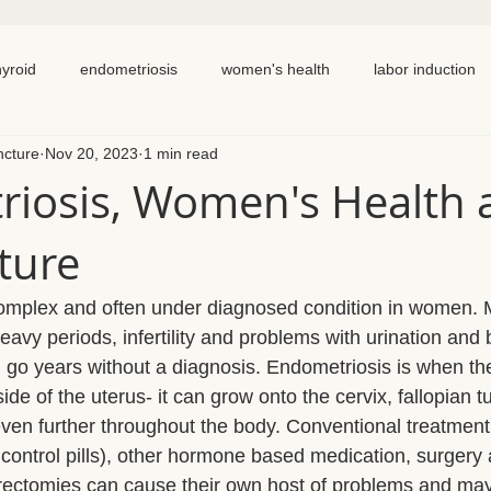
hyroid
endometriosis
women's health
labor induction
ncture
Nov 20, 2023
1 min read
ation
recipe
elimination diet
nutrition
eating real 
iosis, Women's Health 
ture
 cycling
homemade
dutch
hormone testing
cran
complex and often under diagnosed condition in women
em healing
chronic pain
inflammation
back pain
eavy periods, infertility and problems with urination and
o years without a diagnosis. Endometriosis is when the 
e of the uterus- it can grow onto the cervix, fallopian t
ven further throughout the body. Conventional treatment 
 control pills), other hormone based medication, surgery 
rectomies can cause their own host of problems and may