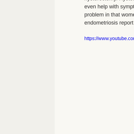
even help with sympto
problem in that wom
endometriosis report 
https://www.youtube