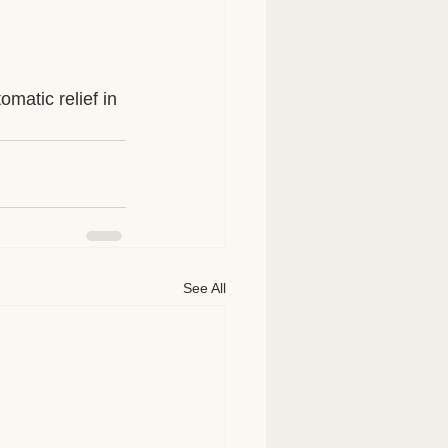
matic relief in 
See All