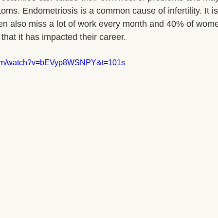
ms. Endometriosis is a common cause of infertility. It is
en also miss a lot of work every month and 40% of wome
that it has impacted their career.
.com/watch?v=bEVyp8WSNPY&t=101s