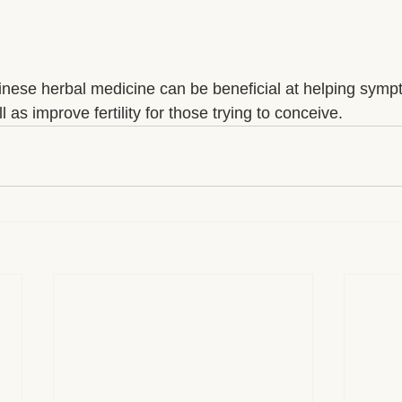
ese herbal medicine can be beneficial at helping sympto
ll as improve fertility for those trying to conceive.