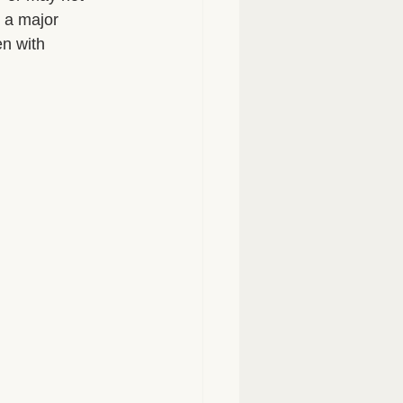
 a major 
n with 