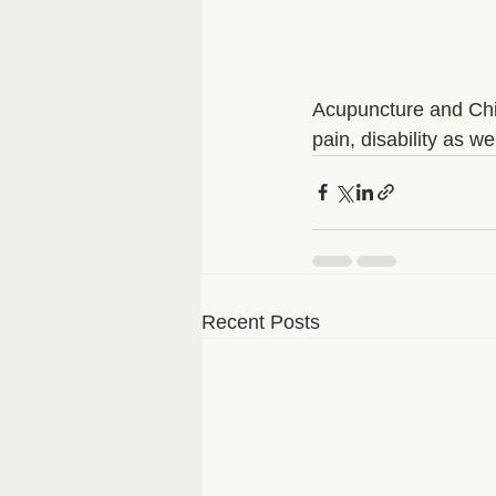
Acupuncture and Chin
pain, disability as we
Recent Posts