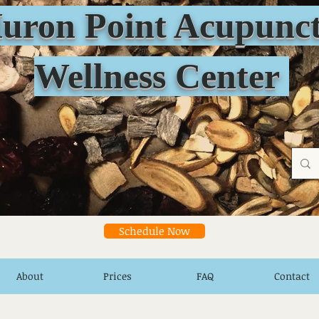
n Point Acupunct
Wellness Center
Schedule Now
About
Prices
FAQ
Contact