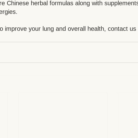
re Chinese herbal formulas along with supplements
ergies.
to improve your lung and overall health, contact us
.