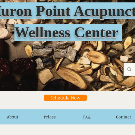
n Point Acupunct
Wellness Center
Schedule Now
About
Prices
FAQ
Contact