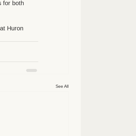
 for both 
 at Huron 
See All