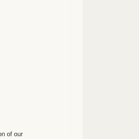
on of our 