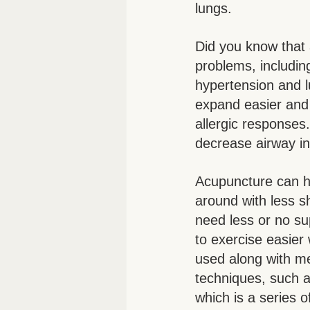
lungs. 
Did you know that 
problems, includi
hypertension and l
expand easier and 
allergic responses
decrease airway in
Acupuncture can ha
around with less s
need less or no su
to exercise easier
used along with m
techniques, such 
which is a series 