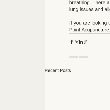
breathing. There a
lung issues and all
If you are looking 
Point Acupuncture
Recent Posts