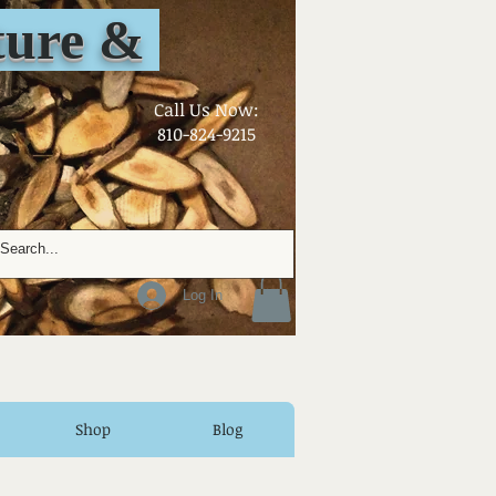
ure &
​Call Us Now:
810-824-9215
Log In
Shop
Blog