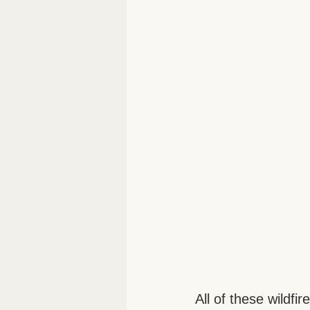
All of these wildfi