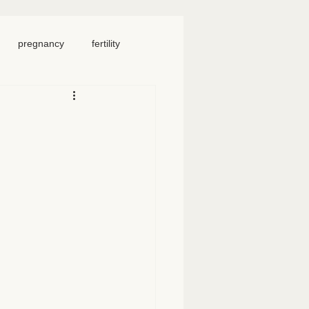
pregnancy
fertility
food
homeschool
iosacral therapy
neck pain
chronic pain