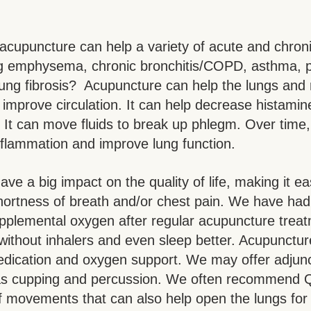
acupuncture can help a variety of acute and chroni
ng emphysema, chronic bronchitis/COPD, asthma, 
ung fibrosis?  Acupuncture can help the lungs and 
improve circulation. It can help decrease histamin
. It can move fluids to break up phlegm. Over time, 
flammation and improve lung function.
ve a big impact on the quality of life, making it ea
hortness of breath and/or chest pain. We have had 
pplemental oxygen after regular acupuncture treat
 without inhalers and even sleep better. Acupunctur
edication and oxygen support. We may offer adjunc
as cupping and percussion. We often recommend Q
of movements that can also help open the lungs for 