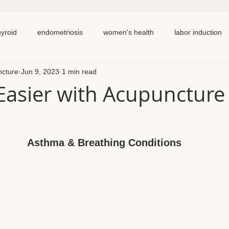
hyroid
endometriosis
women's health
labor induction
ncture
Jun 9, 2023
1 min read
ation
recipe
elimination diet
nutrition
eating real 
Easier with Acupuncture
 cycling
homemade
dutch
hormone testing
cran
Asthma & Breathing Conditions
em healing
chronic pain
inflammation
back pain