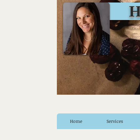
Huro
Home
Services