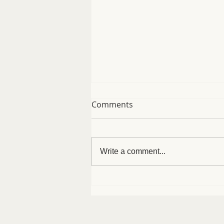
Comments
August Specials
Write a comment...