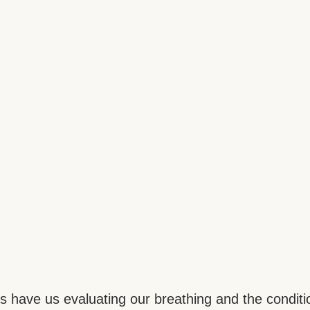
res have us evaluating our breathing and the conditi