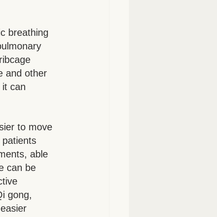
c breathing 
pulmonary 
ribcage 
e and other 
it can 
sier to move 
patients 
ments, able 
e can be 
tive 
i gong, 
easier 