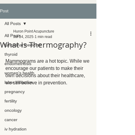
Post
All Posts
Huron Point Acupuncture
All Posts
Jul 14, 2025
1 min read
What is Thermography?
functional medicine
thyroid
Mammograms are a hot topic. While we 
endometriosis
encourage our patients to make their 
women's health
own decisions about their healthcare, 
labor induction
we still believe in prevention.
pregnancy
fertility
oncology
cancer
iv hydration