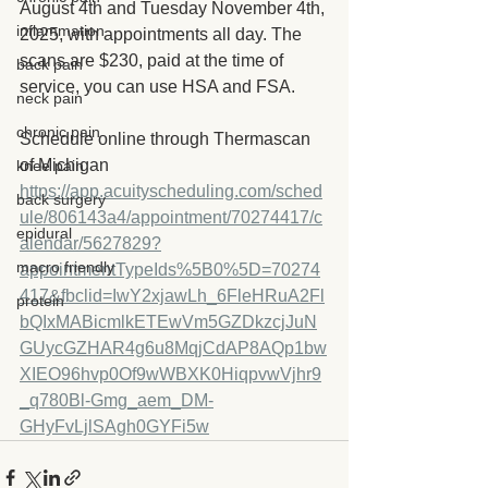
August 4th and Tuesday November 4th, 
inflammation
2025, with appointments all day. The 
scans are $230, paid at the time of 
back pain
service, you can use HSA and FSA. 
neck pain
chronic pain
Schedule online through Thermascan 
of Michigan
knee pain
https://app.acuityscheduling.com/sched
back surgery
ule/806143a4/appointment/70274417/c
epidural
alendar/5627829?
macro friendly
appointmentTypeIds%5B0%5D=70274
417&fbclid=IwY2xjawLh_6FleHRuA2Fl
protein
bQIxMABicmlkETEwVm5GZDkzcjJuN
GUycGZHAR4g6u8MqjCdAP8AQp1bw
XIEO96hvp0Of9wWBXK0HiqpvwVjhr9
_q780Bl-Gmg_aem_DM-
GHyFvLjlSAgh0GYFi5w