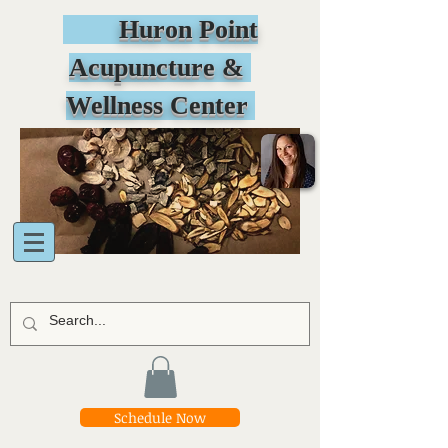
Huron Point
Acupuncture &
Wellness Center
Schedule Now