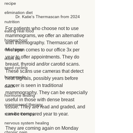
recipe
elimination diet
Dr. Katie's Thermascan from 2024
nutrition
For patients who choose not to use 
eating real food
mammograms, we offer an alternative 
homeschool
with thermography. Thermascan of 
meal prep
Michigan comes to our office 3x per 
year to offer appointments. They do 
mom life
breast, thyroid and/or carotid scans. 
seed cycling
These scans use cameras that detect 
homemade
heat signals, possibly years before 
cancer is seen in traditional 
dutch
mammography. They can be especially 
hormone testing
useful in those with dense breast 
craniosacral therapy
tissue. They are read and graded, and 
somatic therapy
can be compared year to year.
nervous system healing
They are coming again on Monday 
chronic pain