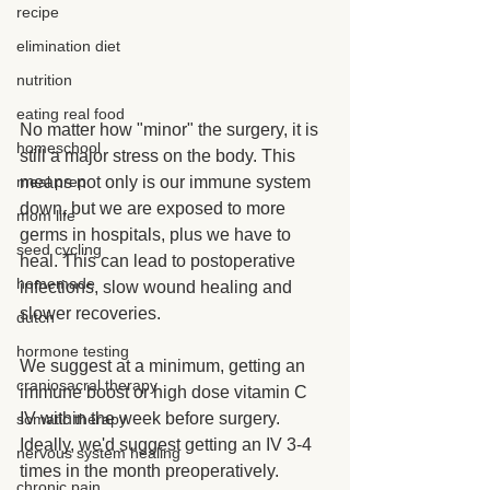
recipe
elimination diet
nutrition
eating real food
No matter how "minor" the surgery, it is 
homeschool
still a major stress on the body. This 
means not only is our immune system 
meal prep
down, but we are exposed to more 
mom life
germs in hospitals, plus we have to 
seed cycling
heal. This can lead to postoperative 
homemade
infections, slow wound healing and 
slower recoveries.
dutch
hormone testing
We suggest at a minimum, getting an 
craniosacral therapy
immune boost or high dose vitamin C 
IV within the week before surgery. 
somatic therapy
Ideally, we'd suggest getting an IV 3-4 
nervous system healing
times in the month preoperatively.
chronic pain