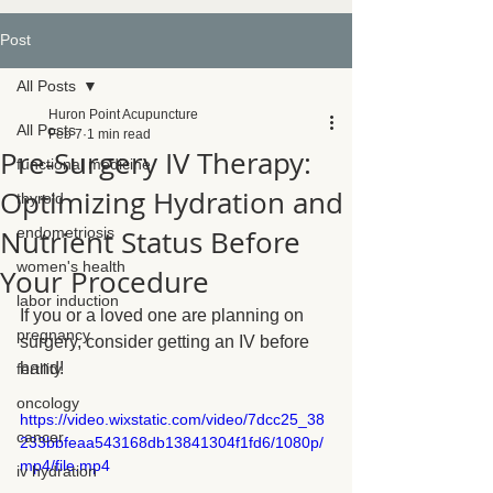
Post
All Posts
Huron Point Acupuncture
All Posts
Feb 7
1 min read
Pre-Surgery IV Therapy:
functional medicine
Optimizing Hydration and
thyroid
Nutrient Status Before
endometriosis
women's health
Your Procedure
labor induction
If you or a loved one are planning on 
pregnancy
surgery, consider getting an IV before 
hand!
fertility
oncology
https://video.wixstatic.com/video/7dcc25_38
cancer
233bbfeaa543168db13841304f1fd6/1080p/
mp4/file.mp4
iv hydration