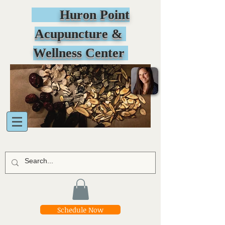
Huron Point
Acupuncture &
Wellness Center
Schedule Now