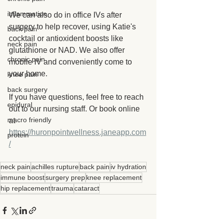
inflammation
We can also do in office IVs after 
surgery to help recover, using Katie's 
back pain
cocktail or antioxident boosts like 
neck pain
glutathione or NAD. We also offer 
chronic pain
mobile IV and conveniently come to 
your home.
knee pain
back surgery
If you have questions, feel free to reach 
epidural
out to our nursing staff. Or book online 
macro friendly
at 
https://huronpointwellness.janeapp.com
protein
/
neck pain
achilles rupture
back pain
iv hydration
immune boost
surgery prep
knee replacement
hip replacement
trauma
cataract