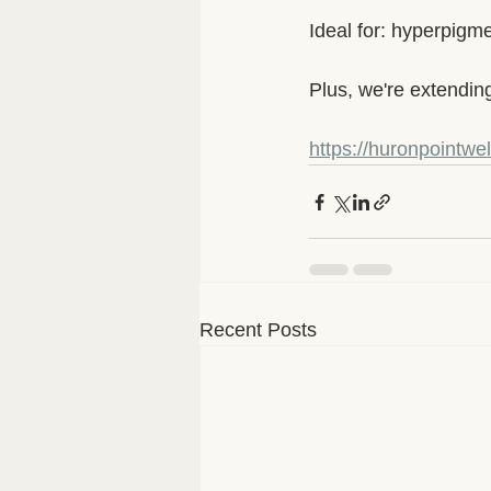
Ideal for: hyperpigm
Plus, we're extendin
https://huronpointwe
Recent Posts