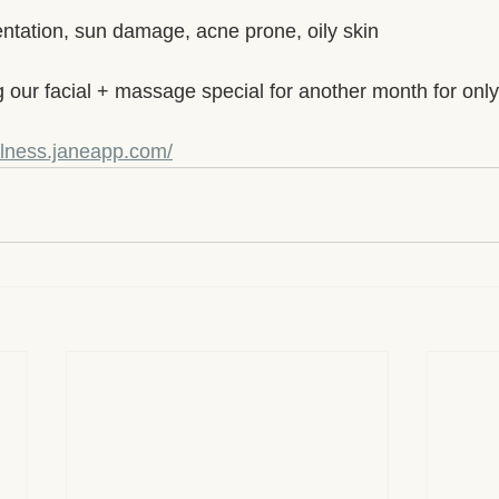
entation, sun damage, acne prone, oily skin
g our facial + massage special for another month for onl
llness.janeapp.com/