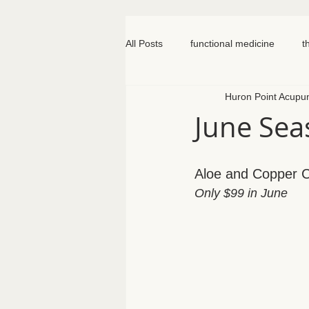
All Posts
functional medicine
t
Huron Point Acupu
oncology
cancer
iv hydr
June Seas
meal prep
mom life
seed
Aloe and Copper Cl
Only $99 in June
somatic therapy
nervous syst
knee pain