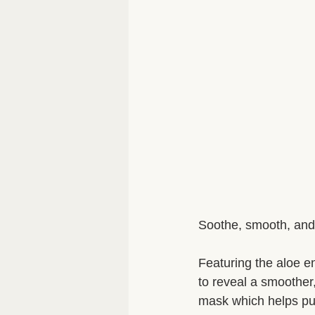
Soothe, smooth, and 
Featuring the aloe e
to reveal a smoother
mask which helps puri