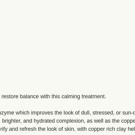
restore balance with this calming treatment.
nzyme which improves the look of dull, stressed, or sun
, brighter, and hydrated complexion, as well as the coppe
fy and refresh the look of skin, with copper rich clay he