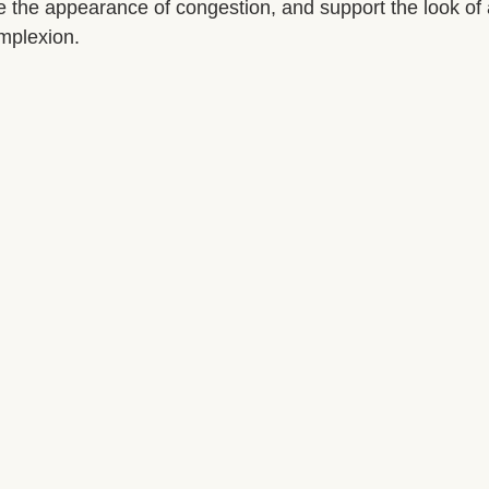
ce the appearance of congestion, and support the look of
mplexion.