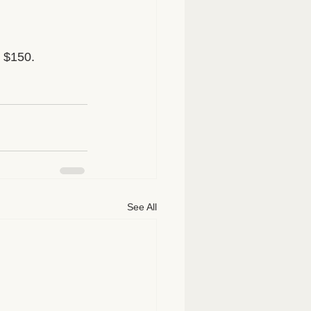
y $150.
See All