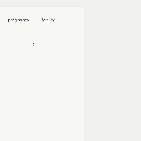
pregnancy
fertility
food
homeschool
iosacral therapy
neck pain
chronic pain