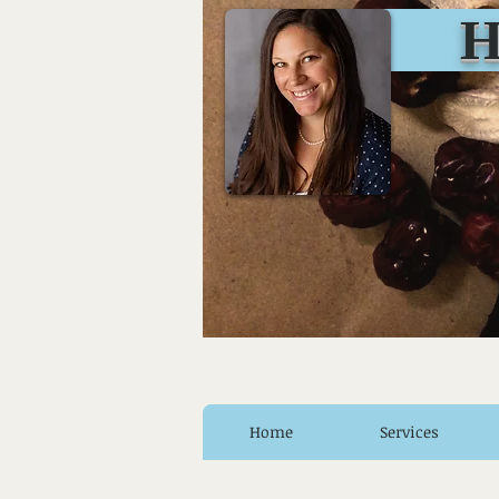
Huro
Home
Services