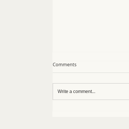
Comments
Write a comment...
Easy Protein Bagels