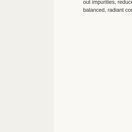
out impurities, redu
balanced, radiant co