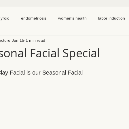
hyroid
endometriosis
women's health
labor induction
ncture
Jun 15
1 min read
ation
recipe
elimination diet
nutrition
eating real 
onal Facial Special
 cycling
homemade
dutch
hormone testing
cran
ay Facial is our Seasonal Facial
em healing
chronic pain
inflammation
back pain