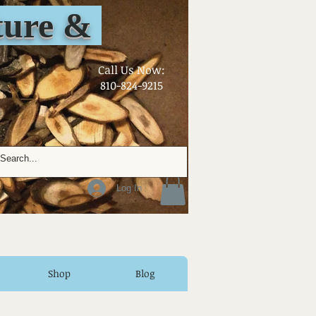
ure &
​Call Us Now:
810-824-9215
Log In
Shop
Blog