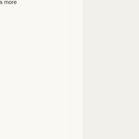
 a more 