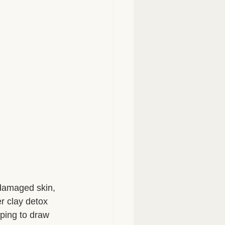
-damaged skin, 
r clay detox 
lping to draw 