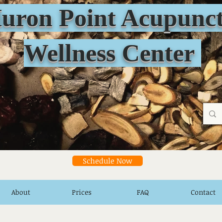
n Point Acupunct
Wellness Center
Schedule Now
About
Prices
FAQ
Contact