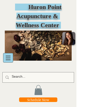
Huron Point
Acupuncture &
Wellness Center
Schedule Now