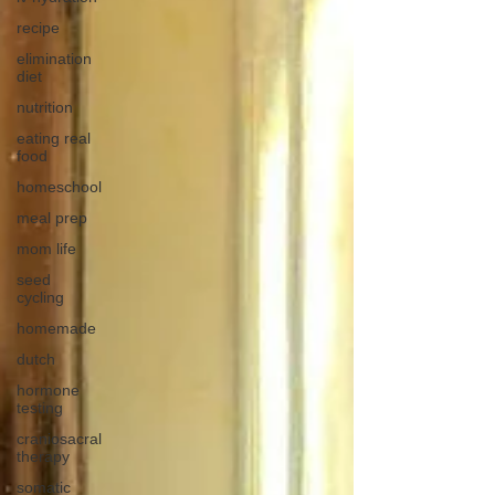
recipe
elimination
diet
nutrition
eating real
food
homeschool
meal prep
mom life
seed
cycling
homemade
dutch
hormone
testing
craniosacral
therapy
somatic