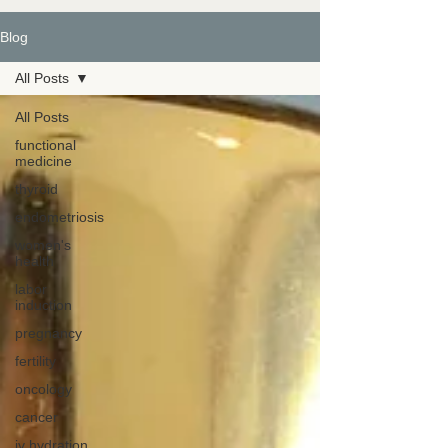
Blog
All Posts
All Posts
functional
medicine
thyroid
endometriosis
women's
health
labor
induction
pregnancy
fertility
oncology
cancer
iv hydration