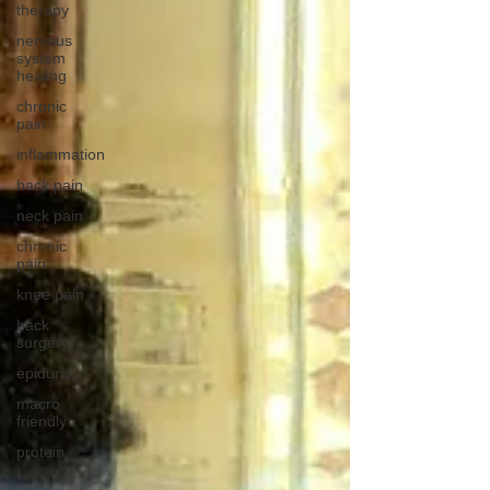
therapy
nervous
system
healing
chronic
pain
inflammation
back pain
neck pain
chronic
pain
knee pain
back
surgery
epidural
macro
friendly
protein