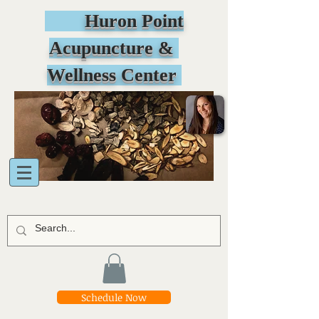
Huron Point
Acupuncture &
Wellness Center
Schedule Now