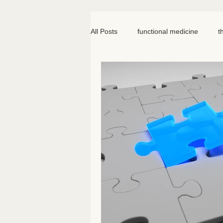
All Posts
functional medicine
t
oncology
cancer
iv hydr
meal prep
mom life
seed
somatic therapy
nervous syst
knee pain