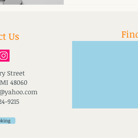
stays in survival mode for too
immunity, digestion, hormone
Fin
ct Us
ry Street
 MI 48060
u@yahoo.com
24-9215
oking