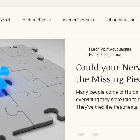
hyroid
endometriosis
women's health
labor induction
ation
recipe
elimination diet
nutrition
eating real 
Huron Point Acupuncture
Feb 3
2 min read
Could your Ner
 cycling
homemade
dutch
hormone testing
cran
the Missing Pie
Many people come to Huron P
em healing
chronic pain
inflammation
back pain
everything they were told to 
They’ve tried the treatments.
“Everything looks normal.” And 
Still exhausted. Still not th
important question worth ask
system be the missing piec