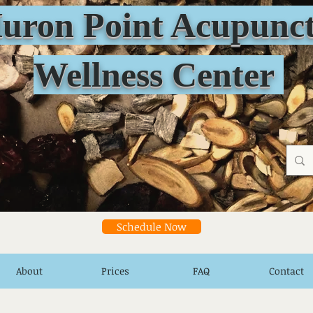
n Point Acupunct
Wellness Center
Schedule Now
About
Prices
FAQ
Contact