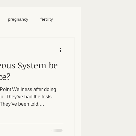
pregnancy
fertility
food
homeschool
vous System be
iosacral therapy
ce?
oint Wellness after doing
neck pain
chronic pain
do. They’ve had the tests.
 They’ve been told,
yet - they’re still in pain.
emselves. So here’s an
ing: Could your nervous
e? When the nervous system