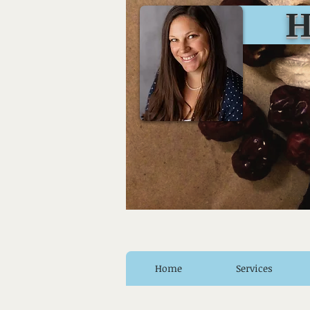
Huro
Home
Services