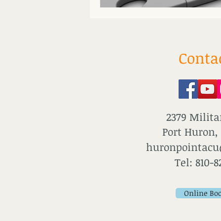
Conta
2379 Milita
Port Huron,
huronpointac
Tel: 810-8
Online Bo