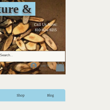
ure &
​Call Us Now:
810-824-9215
Log In
Shop
Blog