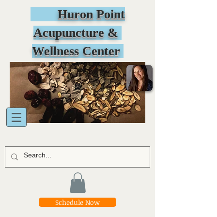
Huron Point
Acupuncture &
Wellness Center
Schedule Now