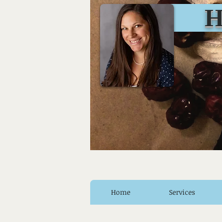
Huro
Home
Services