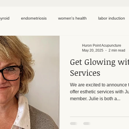
hyroid
endometriosis
women's health
labor induction
ation
recipe
elimination diet
nutrition
eating real 
Huron Point Acupuncture
May 20, 2025
2 min read
Get Glowing wit
 cycling
homemade
dutch
hormone testing
cran
Services
We are excited to announce t
em healing
chronic pain
inflammation
back pain
offer esthetic services with 
member. Julie is both a...