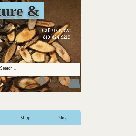
ure &
​Call Us Now:
810-824-9215
Log In
Shop
Blog