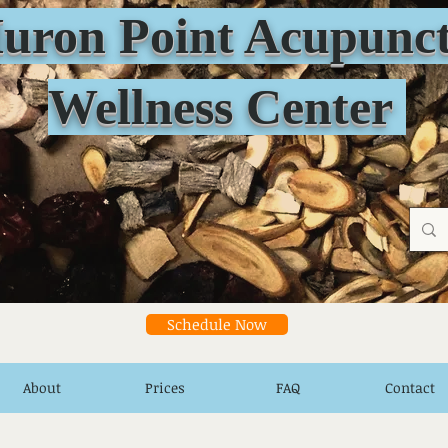
n Point Acupunct
Wellness Center
Schedule Now
About
Prices
FAQ
Contact