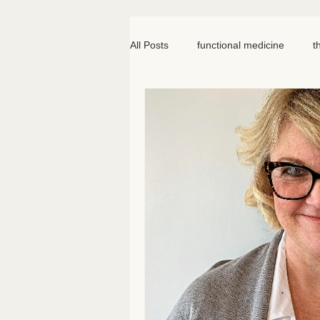
All Posts
functional medicine
t
oncology
cancer
iv hydr
meal prep
mom life
seed
somatic therapy
nervous syst
knee pain