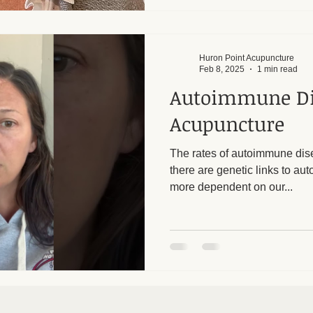
Huron Point Acupuncture
Feb 8, 2025
1 min read
Autoimmune Di
Acupuncture
The rates of autoimmune dis
there are genetic links to au
more dependent on our...