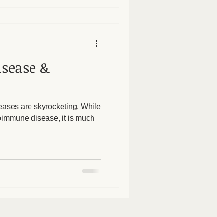
sease &
eases are skyrocketing. While
toimmune disease, it is much