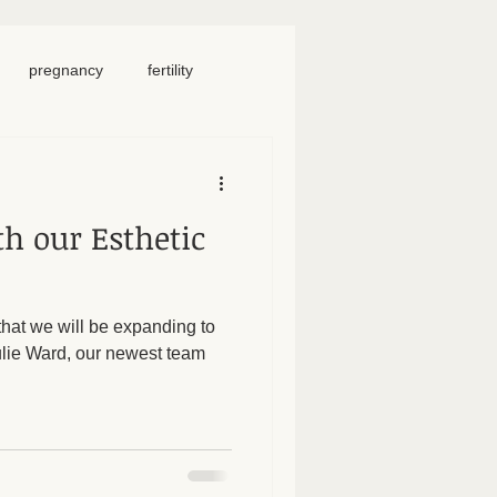
pregnancy
fertility
food
homeschool
h our Esthetic
iosacral therapy
hat we will be expanding to
neck pain
chronic pain
Julie Ward, our newest team