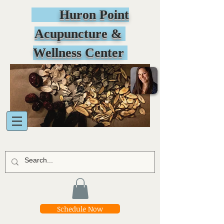
Huron Point
Acupuncture &
Wellness Center
Schedule Now