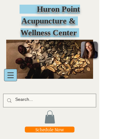
Huron Point
Acupuncture &
Wellness Center
Schedule Now