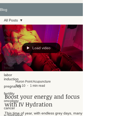
Blog
All Posts
All Posts
functional
medicine
Load video
thyroid
endometriosis
women's
health
labor
induction
Huron Point Acupuncture
Feb 10
1 min read
pregnancy
fertility
Boost your energy and focus
oncology
with IV Hydration
cancer
This time of year, with endless grey days, many of
iv hydration