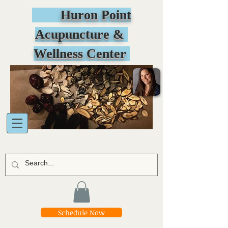
Huron Point
Acupuncture &
Wellness Center
Schedule Now