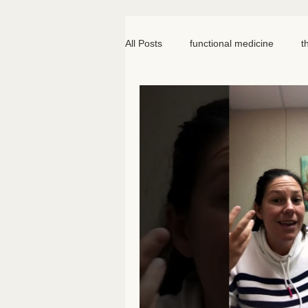
All Posts
functional medicine
t
oncology
cancer
iv hydr
meal prep
mom life
seed
somatic therapy
nervous syst
knee pain