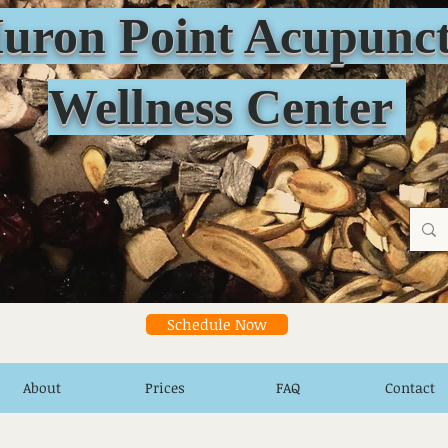
n Point Acupunct
Wellness Center
Schedule Now
About
Prices
FAQ
Contact