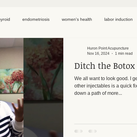
hyroid
endometriosis
women's health
labor induction
ation
recipe
elimination diet
nutrition
eating real 
Huron Point Acupuncture
Nov 16, 2024
1 min read
Ditch the Botox
 cycling
homemade
dutch
hormone testing
cran
We all want to look good. I ge
other injectables is a quick f
em healing
chronic pain
inflammation
back pain
down a path of more...