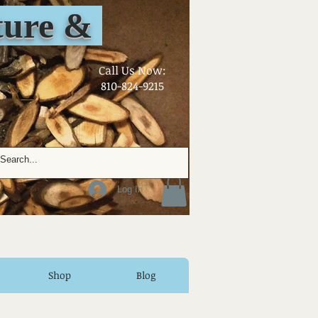
ure &
​Call Us Now:
810-824-9215
Log In
Shop
Blog