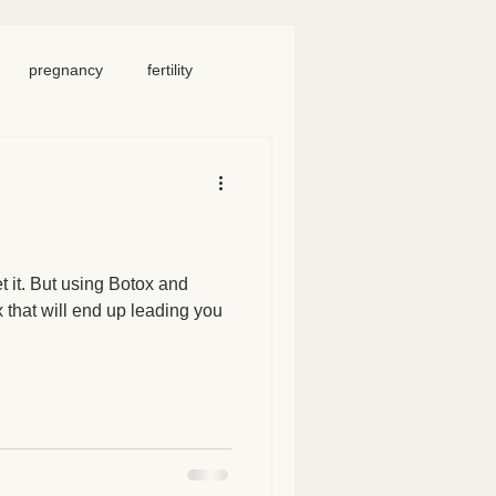
pregnancy
fertility
food
homeschool
iosacral therapy
t it. But using Botox and
ix that will end up leading you
neck pain
chronic pain