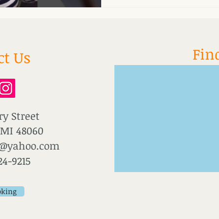
Fin
ct Us
ry Street
 MI 48060
u@yahoo.com
24-9215
oking