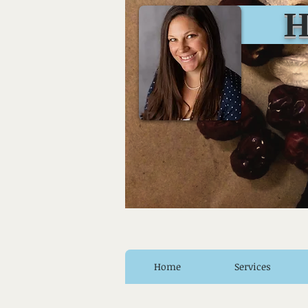
Huro
Home
Services