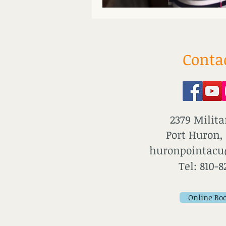
Conta
2379 Milita
Port Huron,
huronpointac
Tel: 810-8
Online Bo