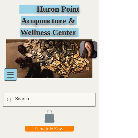
Huron Point
Acupuncture &
Wellness Center
Schedule Now