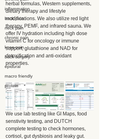
herbal formulas, Western supplements, 
inflammation
dietary therapy and lifestyle 
modifications. We also utilize red light 
back pain
therapy, PEMF, and infrared sauna. We 
neck pain
offer IV hydration including high dose 
chronic pain
vitamin C for oncology or immune 
knee pain
support, glutathione and NAD for 
detoxification and anti-oxidant 
back surgery
properties.
epidural
macro friendly
protein
We use lab testing like GI Maps, food 
senstivity testing, and DUTCH 
complete testing to check hormones, 
cortisol, gut dysbiosis and leaky gut.