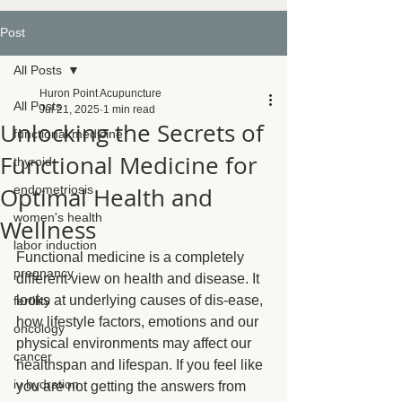
Post
All Posts
Huron Point Acupuncture
All Posts
Jul 21, 2025
1 min read
Unlocking the Secrets of
functional medicine
Functional Medicine for
thyroid
Optimal Health and
endometriosis
women's health
Wellness
labor induction
Functional medicine is a completely 
pregnancy
different view on health and disease. It 
looks at underlying causes of dis-ease, 
fertility
how lifestyle factors, emotions and our 
oncology
physical environments may affect our 
cancer
healthspan and lifespan. If you feel like 
iv hydration
you are not getting the answers from 