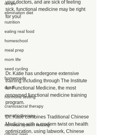
your doctors, and are sick of feeling 
recipe
sick, functional medicine may be right 
elimination diet
for you!
nutrition
eating real food
homeschool
meal prep
mom life
seed cycling
Dr. Katie has undergone extensive 
homemade
training including through The Institute 
dutch
for Functional Medicine, the most 
renowned functional medicine training 
hormone testing
program.
craniosacral therapy
somatic therapy
Dr. Katie combines Traditional Chinese 
Medicine with a modern twist on health 
nervous system healing
optimization, using labwork, Chinese 
chronic pain