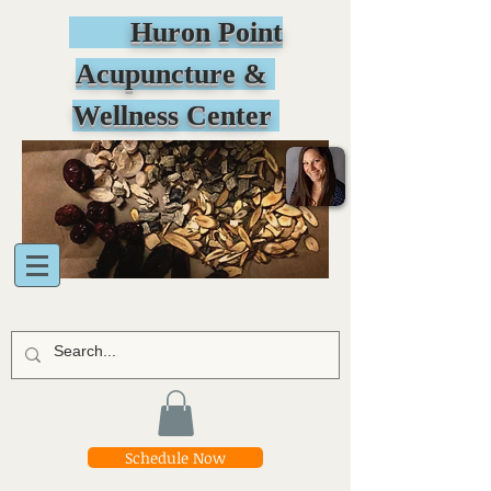
Huron Point
Acupuncture &
Wellness Center
Schedule Now