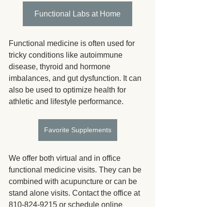
Functional Labs at Home
Functional medicine is often used for 
tricky conditions like autoimmune 
disease, thyroid and hormone 
imbalances, and gut dysfunction. It can 
also be used to optimize health for 
athletic and lifestyle performance.
Favorite Supplements
We offer both virtual and in office 
functional medicine visits. They can be 
combined with acupuncture or can be 
stand alone visits. Contact the office at 
810-824-9215 or schedule online 
https://patient.unifiedpractice.com/huron