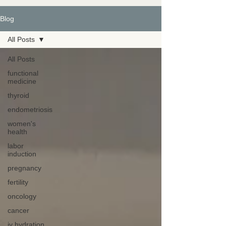
Blog
All Posts
All Posts
functional
medicine
thyroid
endometriosis
women's
health
labor
induction
pregnancy
fertility
oncology
cancer
iv hydration