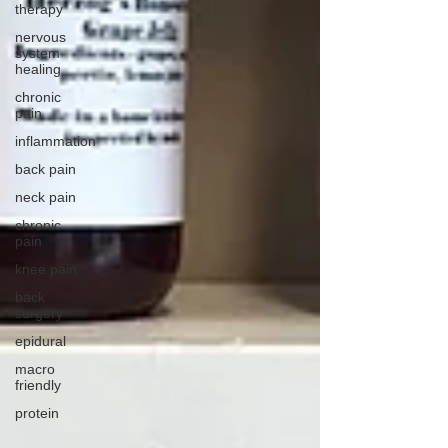
therapy
nervous
system
healing
chronic
pain
inflammation
back pain
neck pain
chronic
pain
knee pain
back
surgery
epidural
macro
friendly
protein