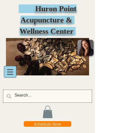
Huron Point
Acupuncture &
Wellness Center
Schedule Now