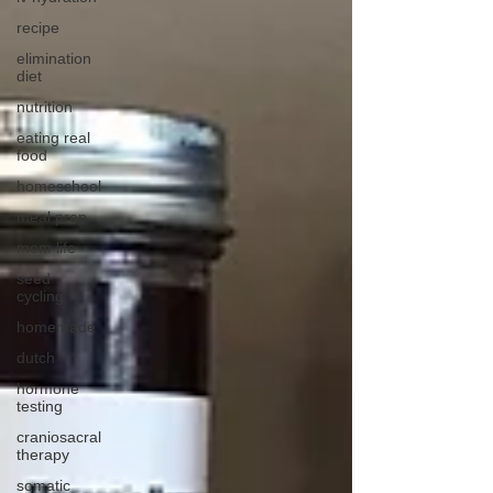
recipe
elimination
diet
nutrition
eating real
food
homeschool
meal prep
mom life
seed
cycling
homemade
dutch
hormone
testing
craniosacral
therapy
somatic