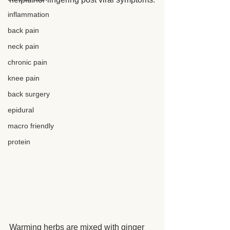
inflammation
back pain
neck pain
chronic pain
knee pain
back surgery
epidural
macro friendly
protein
Warming herbs are mixed with ginger 