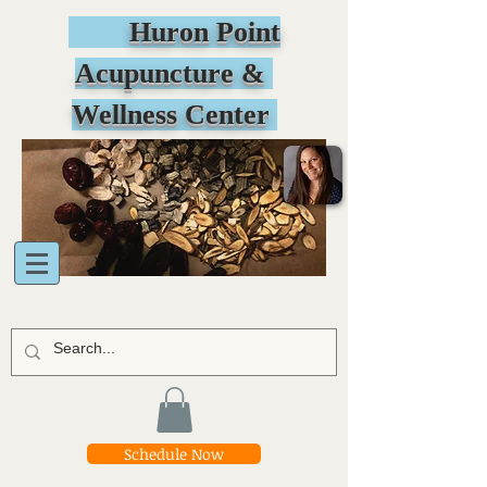
Huron Point
Acupuncture &
Wellness Center
Schedule Now