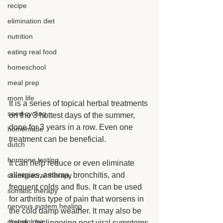
recipe
elimination diet
nutrition
eating real food
homeschool
meal prep
mom life
It is a series of topical herbal treatments 
seed cycling
on the 3 hottest days of the summer, 
done for 3 years in a row. Even one 
homemade
treatment can be beneficial.
dutch
hormone testing
It can help reduce or even eliminate 
allergies, asthma, bronchitis, and 
craniosacral therapy
frequent colds and flus. It can be used 
somatic therapy
for arthritis type of pain that worsens in 
nervous system healing
the cold damp weather. It may also be 
chronic pain
helpful for lingering post viral symptoms.