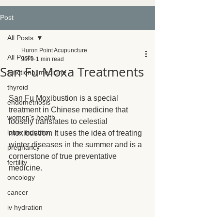
Post
All Posts
Huron Point Acupuncture
All Posts
Jul 9
1 min read
San Fu Moxa Treatments
functional medicine
thyroid
San Fu Moxibustion is a special 
endometriosis
treatment in Chinese medicine that 
women's health
loosely translates to celestial 
labor induction
moxibustion. It uses the idea of treating 
winter diseases in the summer and is a 
pregnancy
cornerstone of true preventative 
fertility
medicine.
oncology
cancer
iv hydration