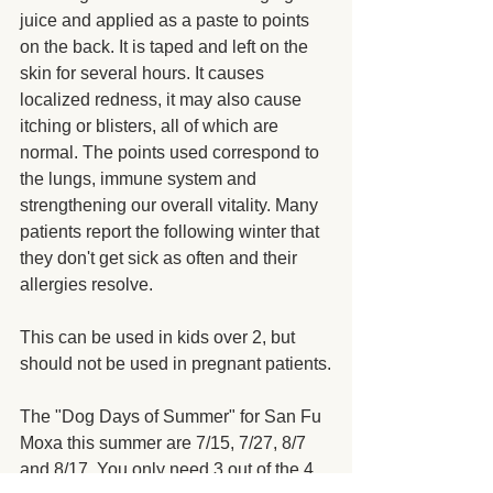
juice and applied as a paste to points 
on the back. It is taped and left on the 
skin for several hours. It causes 
localized redness, it may also cause 
itching or blisters, all of which are 
normal. The points used correspond to 
the lungs, immune system and 
strengthening our overall vitality. Many 
patients report the following winter that 
they don't get sick as often and their 
allergies resolve.
This can be used in kids over 2, but 
should not be used in pregnant patients.
The "Dog Days of Summer" for San Fu 
Moxa this summer are 7/15, 7/27, 8/7 
and 8/17. You only need 3 out of the 4 