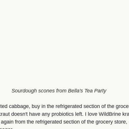
Sourdough scones from Bella's Tea Party
ed cabbage, buy in the refrigerated section of the grocer
raut doesn't have any probiotics left. I love WildBrine kr
 again from the refrigerated section of the grocery store