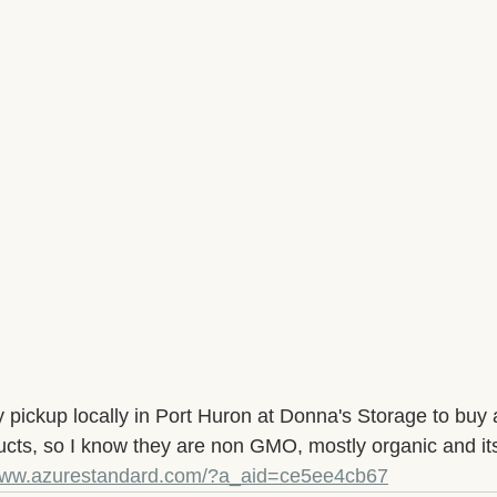
 pickup locally in Port Huron at Donna's Storage to buy a
cts, so I know they are non GMO, mostly organic and it
/www.azurestandard.com/?a_aid=ce5ee4cb67