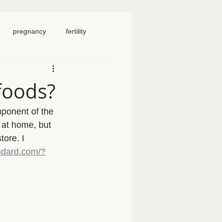
pregnancy
fertility
food
homeschool
foods?
iosacral therapy
ponent of the 
 at home, but 
tore. I 
neck pain
chronic pain
ndard.com/?