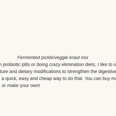
Fermented pickle/veggie kraut mix
probiotic pills or doing crazy elimination diets, I like to s
ure and dietary modifications to strengthen the digestiv
 a quick, easy and cheap way to do that. You can buy m
e, or make your own!