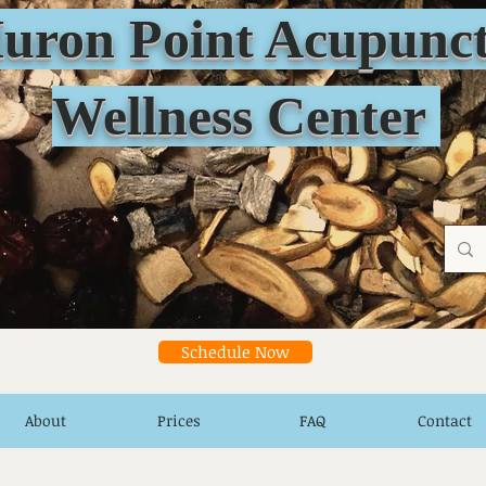
n Point Acupunct
Wellness Center
Schedule Now
About
Prices
FAQ
Contact