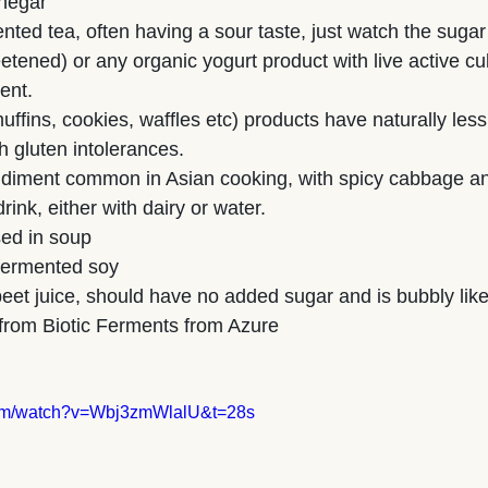
inegar
ted tea, often having a sour taste, just watch the sugar
tened) or any organic yogurt product with live active cul
ent.
ffins, cookies, waffles etc) products have naturally less
h gluten intolerances.
ndiment common in Asian cooking, with spicy cabbage an
rink, either with dairy or water.
ed in soup
 fermented soy
eet juice, should have no added sugar and is bubbly like 
s from Biotic Ferments from Azure
com/watch?v=Wbj3zmWlalU&t=28s