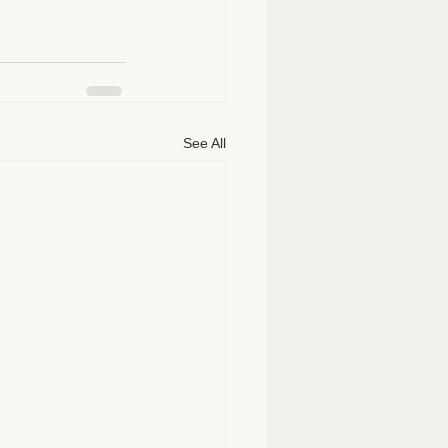
See All