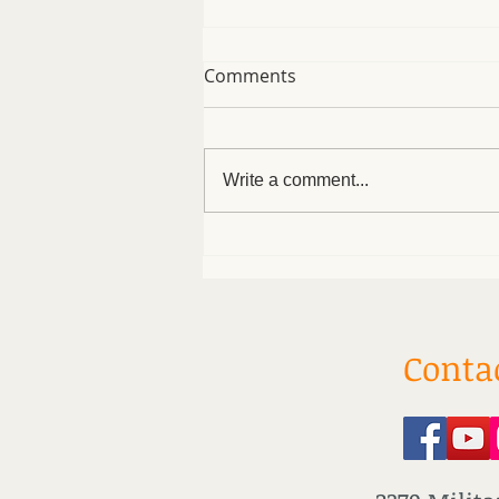
Comments
Write a comment...
Easy Protein Bagels
Conta