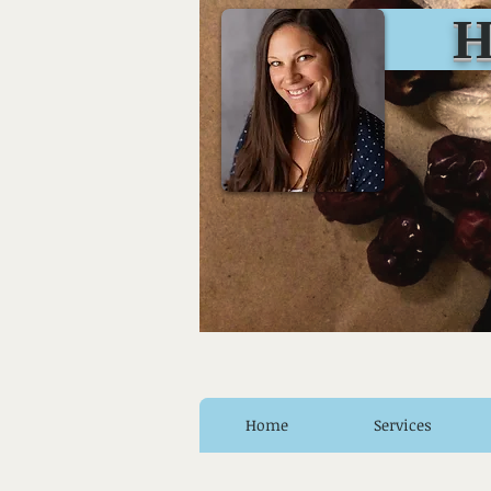
Huro
Home
Services