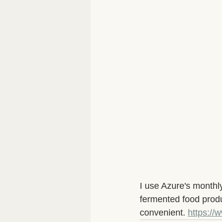
I use Azure's monthly
fermented food produ
convenient. 
https:/