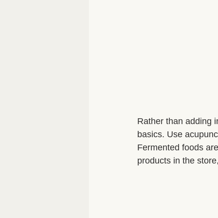
Rather than adding in 
basics. Use acupunct
Fermented foods are
products in the stor