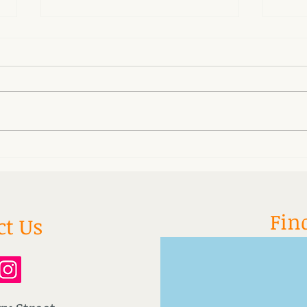
San Fu Moxa Treatments
Why 
asle
Fin
ct Us