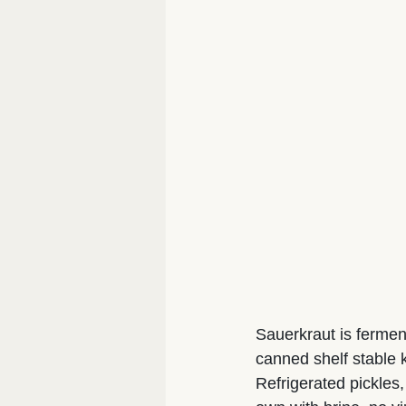
Sauerkraut is ferment
canned shelf stable k
Refrigerated pickles,