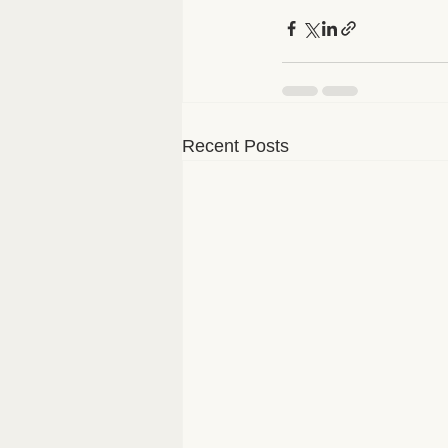
Recent Posts