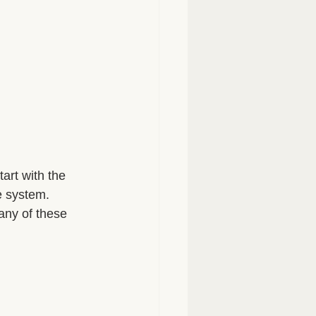
tart with the 
e system. 
any of these 