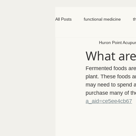
All Posts
functional medicine
t
Huron Point Acupu
oncology
cancer
iv hydr
What are
meal prep
mom life
seed
Fermented foods are
plant. These foods ar
may need to spend a l
somatic therapy
nervous syst
purchase many of th
a_aid=ce5ee4cb67
knee pain