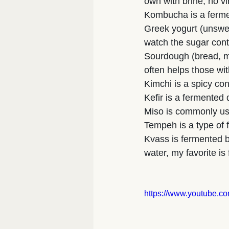
own with brine, no v
Kombucha is a fermen
Greek yogurt (unswee
watch the sugar cont
Sourdough (bread, mu
often helps those wit
Kimchi is a spicy co
Kefir is a fermented d
Miso is commonly us
Tempeh is a type of
Kvass is fermented b
water, my favorite i
https://www.youtube.