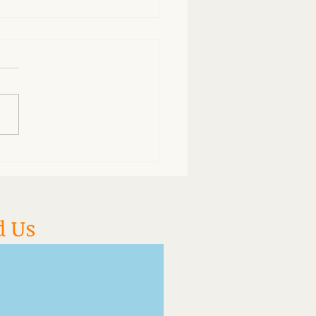
do so many people fall
ep during acupuncture?
d Us