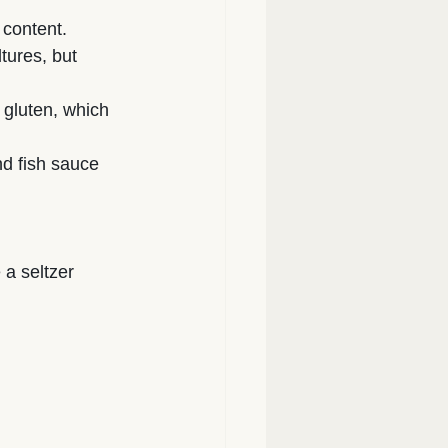
 content.
tures, but 
 gluten, which 
d fish sauce
a seltzer 