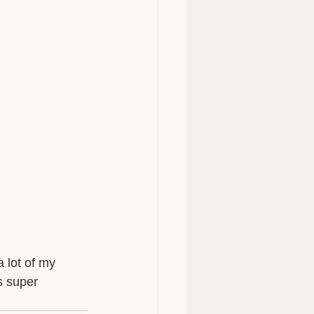
 lot of my 
s super 