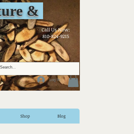
ure &
​Call Us Now:
810-824-9215
Log In
Shop
Blog