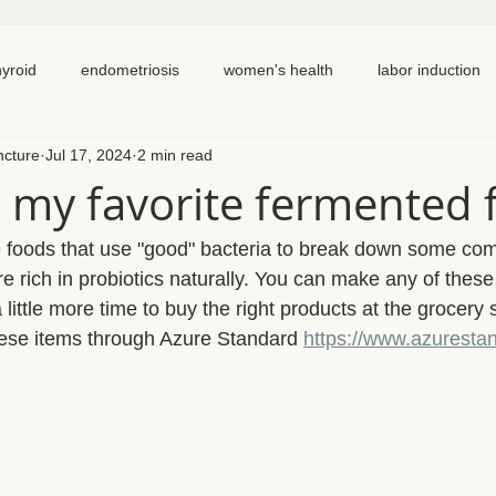
hyroid
endometriosis
women's health
labor induction
ncture
Jul 17, 2024
2 min read
ation
recipe
elimination diet
nutrition
eating real 
 my favorite fermented 
 cycling
homemade
dutch
hormone testing
cran
 foods that use "good" bacteria to break down some com
e rich in probiotics naturally. You can make any of these
ittle more time to buy the right products at the grocery s
em healing
chronic pain
inflammation
back pain
ese items through Azure Standard 
https://www.azuresta