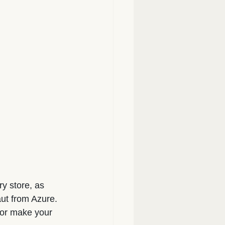
y store, as 
aut from Azure.
, or make your 