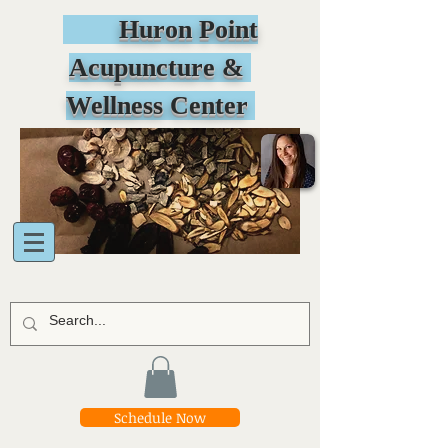
Huron Point
Acupuncture &
Wellness Center
Schedule Now