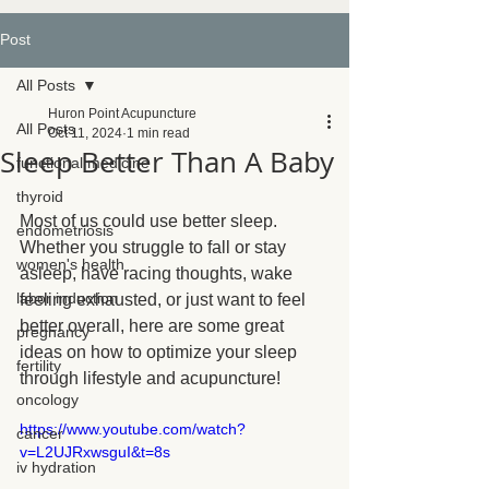
Post
All Posts
Huron Point Acupuncture
All Posts
Oct 11, 2024
1 min read
Sleep Better Than A Baby
functional medicine
thyroid
Most of us could use better sleep. 
endometriosis
Whether you struggle to fall or stay 
women's health
asleep, have racing thoughts, wake 
labor induction
feeling exhausted, or just want to feel 
better overall, here are some great 
pregnancy
ideas on how to optimize your sleep 
fertility
through lifestyle and acupuncture!
oncology
https://www.youtube.com/watch?
cancer
v=L2UJRxwsguI&t=8s
iv hydration