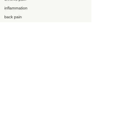
inflammation
back pain
neck pain
chronic pain
knee pain
back surgery
epidural
macro friendly
protein
Comments