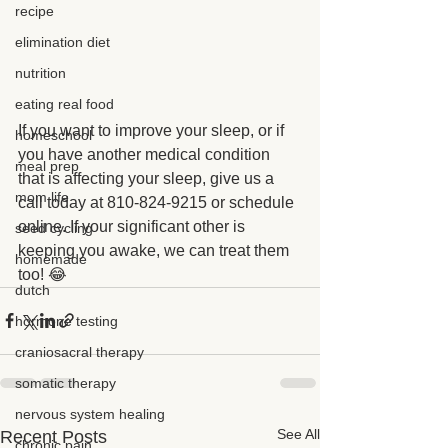
recipe
elimination diet
nutrition
eating real food
If you want to improve your sleep, or if 
homeschool
you have another medical condition 
meal prep
that is affecting your sleep, give us a 
mom life
call today at 810-824-9215 or schedule 
online. If your significant other is 
seed cycling
keeping you awake, we can treat them 
homemade
too! 😂
dutch
hormone testing
craniosacral therapy
somatic therapy
nervous system healing
See All
Recent Posts
chronic pain