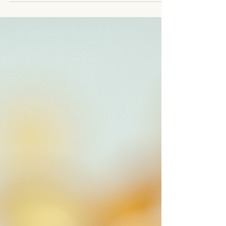
health every day, and yet I was completely
shocked with my own miscarriages. I hope to
educate and empower women so they don't feel
as helpless as I once felt. Dr Katie very pregnant
with baby Belladonna Fertility struggles are more
common than you think, until it happens to you.
Autoimmune i