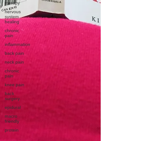
therapy
nervous
system
healing
chronic
pain
inflammation
back pain
neck pain
chronic
pain
knee pain
back
surgery
epidural
macro
friendly
protein