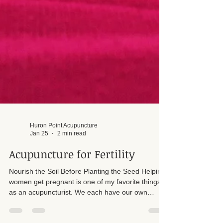
Huron Point Acupuncture
Jan 25
2 min read
Acupuncture for Fertility
Nourish the Soil Before Planting the Seed Helping
women get pregnant is one of my favorite things
as an acupuncturist. We each have our own
unique fertility challenges. I treated women's