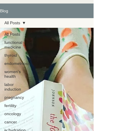
Blog
All Posts
All Posts
functional
medicine
thyroid
endometriosis
women's
health
labor
induction
pregnancy
fertility
oncology
cancer
iv hydration