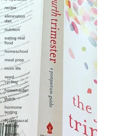
recipe
elimination
diet
nutrition
eating real
food
homeschool
meal prep
mom life
seed
cycling
homemade
dutch
hormone
testing
craniosacral
therapy
somatic