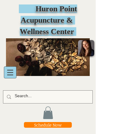
Huron Point
Acupuncture &
Wellness Center
Schedule Now