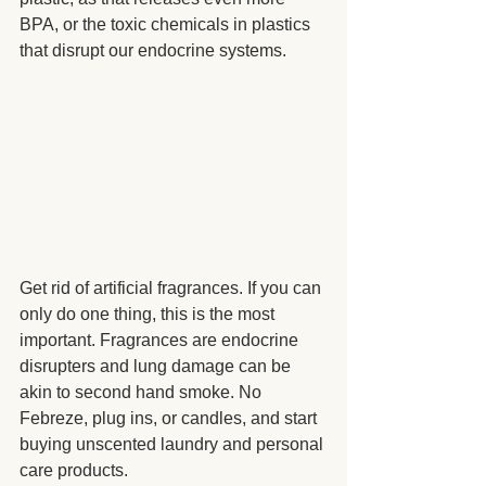
BPA, or the toxic chemicals in plastics 
that disrupt our endocrine systems.  
Get rid of artificial fragrances. If you can 
only do one thing, this is the most 
important. Fragrances are endocrine 
disrupters and lung damage can be 
akin to second hand smoke. No 
Febreze, plug ins, or candles, and start 
buying unscented laundry and personal 
care products.