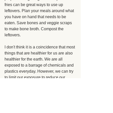
fries can be great ways to use up 
leftovers. Plan your meals around what 
you have on hand that needs to be 
eaten. Save bones and veggie scraps 
to make bone broth. Compost the 
leftovers.
I don't think it is a coincidence that most 
things that are healthier for us are also 
healthier for the earth. We are all 
exposed to a barrage of chemicals and 
plastics everyday. However, we can try 
to limit our exposure to reduce our 
overall toxic load.
I buy a lot of my personal care 
and cleaning products from 