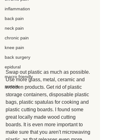
inflammation
back pain
neck pain
chronic pain
knee pain
back surgery
epidural
Swap out plastic as much as possible. 
macro friendly
Use more glass, metal, ceramic and 
protein
wooden products. Get rid of plastic 
storage containers, disposable plastic 
bags, plastic spatulas for cooking and 
plastic cutting boards. I found some 
great locally made wood cutting 
boards. It is even more important to 
make sure that you aren't microwaving 
plastic, as that releases even more 