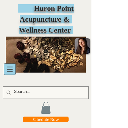
Huron Point
Acupuncture &
Wellness Center
Schedule Now