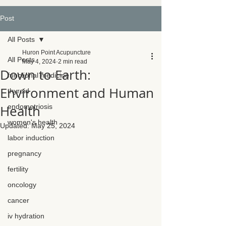
Post
All Posts
Huron Point Acupuncture
All Posts
May 4, 2024
2 min read
Down to Earth:
functional medicine
Environment and Human
thyroid
Health
endometriosis
women's health
Updated:
May 25, 2024
labor induction
pregnancy
fertility
oncology
cancer
iv hydration