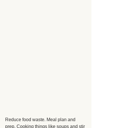
Reduce food waste. Meal plan and 
prep. Cooking things like soups and stir 