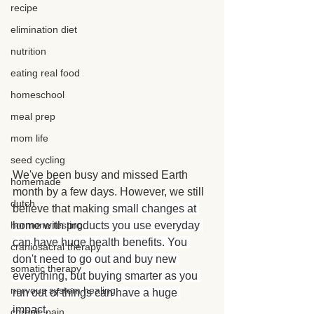
recipe
elimination diet
nutrition
eating real food
homeschool
meal prep
mom life
seed cycling
We've been busy and missed Earth 
homemade
month by a few days. However, we still 
dutch
believe that mak
ing small changes at 
hormone testing
home with products you use everyday 
can have huge health benefits. You 
craniosacral therapy
don't need to go out and buy new 
somatic therapy
everything, but buying smarter as you 
nervous system healing
run out of things can have a huge 
impact.
chronic pain