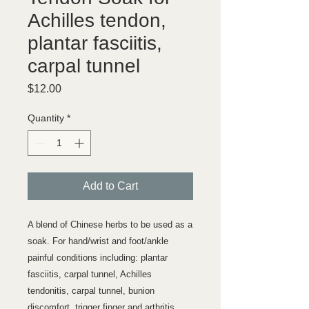
Achilles tendon,
plantar fasciitis,
carpal tunnel
Price
$12.00
Quantity
*
Add to Cart
A blend of Chinese herbs to be used as a
soak. For hand/wrist and foot/ankle
painful conditions including: plantar
fasciitis, carpal tunnel, Achilles
tendonitis, carpal tunnel, bunion
discomfort, trigger finger and arthritis.