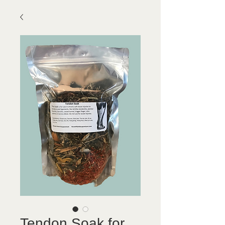
Tendon Soak for