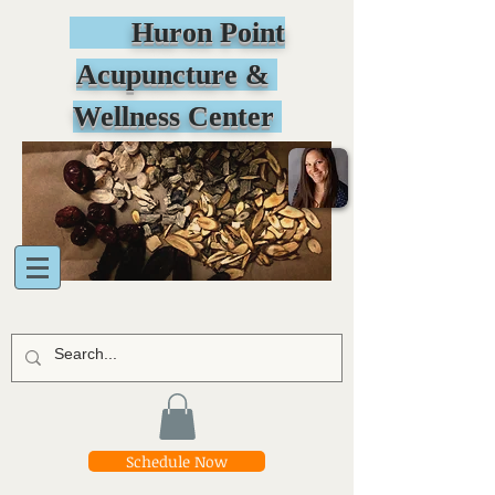
Huron Point
Acupuncture &
Wellness Center
Schedule Now