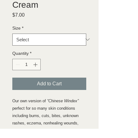
Cream
Price
$7.00
Size
*
Quantity
*
Add to Cart
Our own version of
“Chinese Windex
”
perfect for so many skin conditions
including burns, cuts, bites, unknown
rashes, eczema, nonhealing wounds,
psoriasis, hemorrhoids and frostbite. This
is our version of Ching Wan Hang, or a