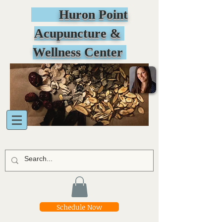
Huron Point
Acupuncture &
Wellness Center
Schedule Now