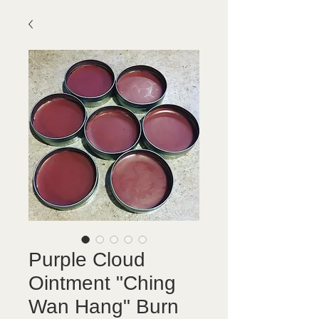
Purple Cloud
Ointment "Ching
Wan Hang" Burn