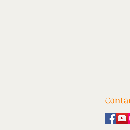
Conta