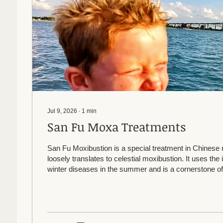
Jul 9, 2026
∙
1
min
San Fu Moxa Treatments
San Fu Moxibustion is a special treatment in Chinese 
loosely translates to celestial moxibustion. It uses the 
winter diseases in the summer and is a cornerstone of
medicine. It is a series of topical herbal treatments on 
the summer, done for 3 years in a row. Even one trea
beneficial. It can help reduce or even eliminate allergi
bronchitis, and frequent colds and flus. It can be used fo