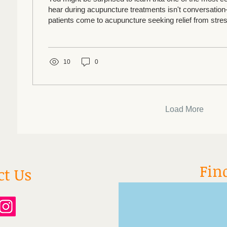
hear during acupuncture treatments isn't conversatio
patients come to acupuncture seeking relief from stress
constantly overwhelmed. They often tell us they haven't
weeks, months, or even years. Then something rema
Within minutes of their treatment, their shoulders soften
10
0
slows, and many drift into a 
Load More
Fin
ct Us