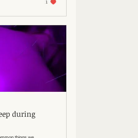
1
eep during
 common things we