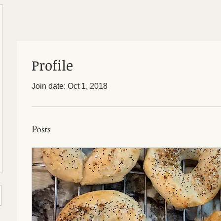
Profile
Join date: Oct 1, 2018
Posts