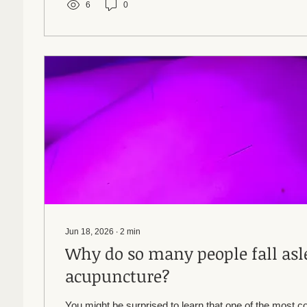
6
0
Jun 18, 2026
∙
2
min
Why do so many people fall asl
acupuncture?
You might be surprised to learn that one of the most