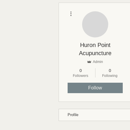
More actions
Huron Point
Acupuncture
Admin
0
0
Followers
Following
Follow
Profile