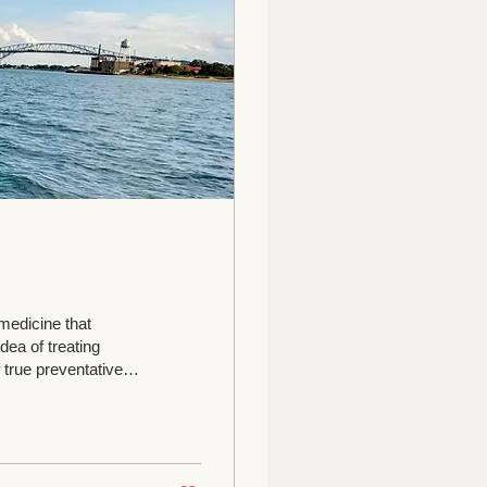
medicine that
idea of treating
 true preventative
the 3 hottest days of
tment can be
es, asthma,
r arthritis...