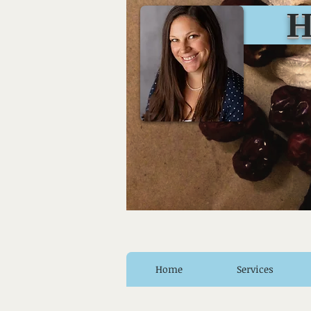
Huro
Home
Services