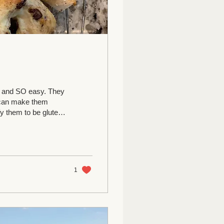
te and SO easy. They
u can make them
fy them to be gluten
ve done regular or
r zero) 2 T baking
 rise 15-30 minutes.
.
1