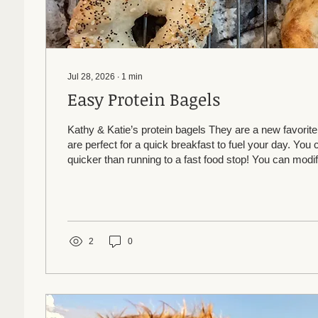
Jul 28, 2026
∙
1
min
Easy Protein Bagels
Kathy & Katie’s protein bagels They are a new favori
are perfect for a quick breakfast to fuel your day. Yo
quicker than running to a fast food stop! You can modi
free or add in whatever mix ins you like. 1 c flour (we’
Bobs Red Mill GF) 1 c Greek yogurt (can use full fat o
powder Mix, form into 4 balls. Roll and form bagel. Let
Brush with egg white wash. Top with everything bagel..
2
0