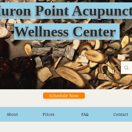
n Point Acupunct
Wellness Center
Schedule Now
About
Prices
FAQ
Contact