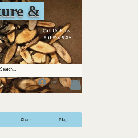
ure &
​Call Us Now:
810-824-9215
Log In
Shop
Blog