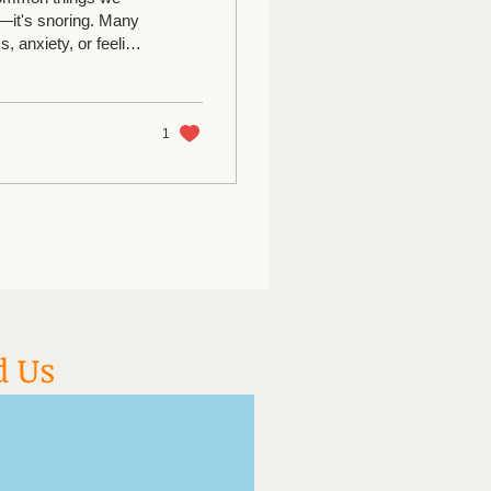
n—it's snoring. Many
, anxiety, or feeling
 truly relaxed in
rkable happens.
, their breathing
deep, restful sleep. Why? Stress...
1
d Us